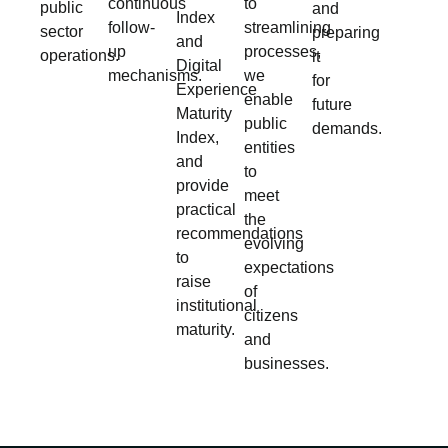
continuous
to
public
and
Index
follow-
streamlining
sector
preparing
and
up
processes,
operations.
it
Digital
mechanisms.
we
for
Experience
enable
future
Maturity
public
demands.
Index,
entities
and
to
provide
meet
practical
the
recommendations
evolving
to
expectations
raise
of
institutional
citizens
maturity.
and
businesses.