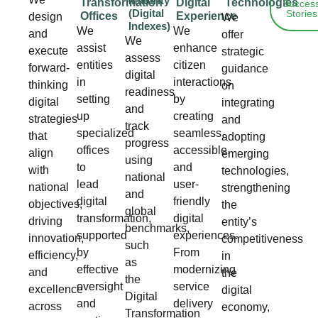
Maturity
Transformation
Digital
Technologies
Succes
(Digital
Stories
Offices
Experience
design
We
Indexes)
We
We
and
offer
We
assist
enhance
execute
strategic
assess
entities
citizen
forward-
guidance
digital
in
interactions
thinking
on
readiness
setting
by
digital
integrating
and
up
creating
strategies
and
track
specialized
seamless,
that
adopting
progress
offices
accessible,
align
emerging
using
to
and
with
technologies,
national
lead
user-
national
strengthening
and
digital
friendly
objectives,
the
global
transformation,
digital
driving
entity’s
benchmarks,
supported
experiences.
innovation,
competitiveness
such
by
From
efficiency,
in
as
effective
modernizing
and
the
the
oversight
service
excellence
digital
Digital
and
delivery
across
economy,
Transformation