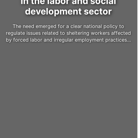
in the labor and social
development sector
The need emerged for a clear national policy to
regulate issues related to sheltering workers affected
by forced labor and irregular employment practices…