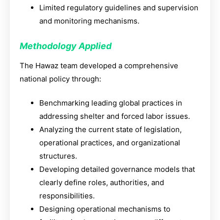
Limited regulatory guidelines and supervision
and monitoring mechanisms.
Methodology Applied
The Hawaz team developed a comprehensive
national policy through:
Benchmarking leading global practices in
addressing shelter and forced labor issues.
Analyzing the current state of legislation,
operational practices, and organizational
structures.
Developing detailed governance models that
clearly define roles, authorities, and
responsibilities.
Designing operational mechanisms to