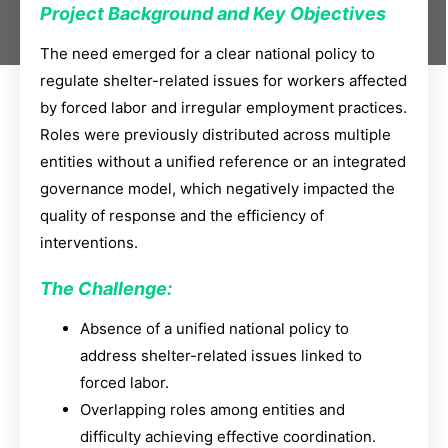
Project Background and Key Objectives
The need emerged for a clear national policy to
regulate shelter-related issues for workers affected
by forced labor and irregular employment practices.
Roles were previously distributed across multiple
entities without a unified reference or an integrated
governance model, which negatively impacted the
quality of response and the efficiency of
interventions.
The Challenge:
Absence of a unified national policy to
address shelter-related issues linked to
forced labor.
Overlapping roles among entities and
difficulty achieving effective coordination.