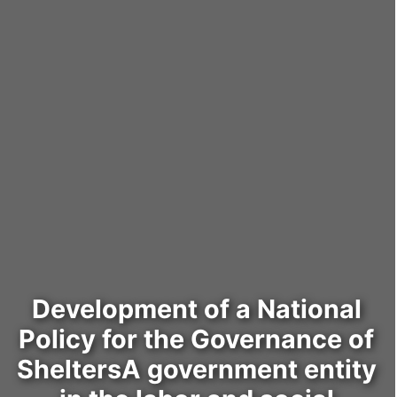
Development of a National
Policy for the Governance of
SheltersA government entity