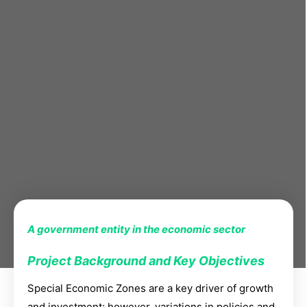
A government entity in the economic sector
Project Background and Key Objectives
Special Economic Zones are a key driver of growth
and investment; however, variations in policies and