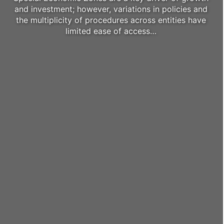
and investment; however, variations in policies and
the multiplicity of procedures across entities have
limited ease of access…