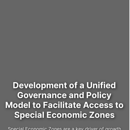
Development of a Unified
Governance and Policy
Model to Facilitate Access to
Special Economic Zones
Special Economic Zones are a key driver of growth