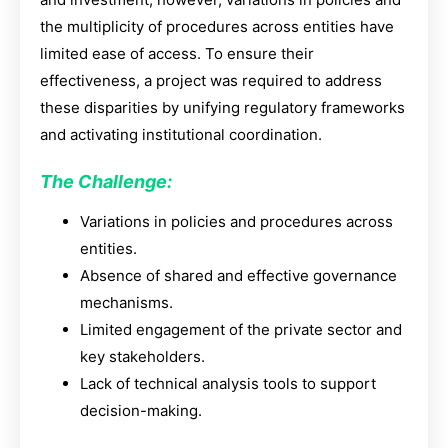
the multiplicity of procedures across entities have
limited ease of access. To ensure their
effectiveness, a project was required to address
these disparities by unifying regulatory frameworks
and activating institutional coordination.
The Challenge:
Variations in policies and procedures across
entities.
Absence of shared and effective governance
mechanisms.
Limited engagement of the private sector and
key stakeholders.
Lack of technical analysis tools to support
decision-making.