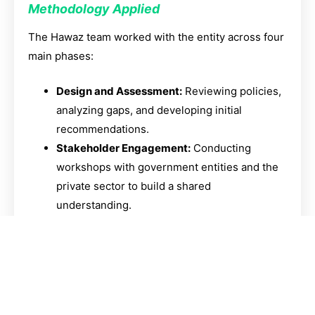
Methodology Applied
The Hawaz team worked with the entity across four
main phases:
Design and Assessment:
Reviewing policies,
analyzing gaps, and developing initial
recommendations.
Stakeholder Engagement:
Conducting
workshops with government entities and the
private sector to build a shared
understanding.
Scenario Development:
Designing operating
models, developing analytical tools, and
proposing coordination mechanisms.
Delivery and Activation:
Preparing actionable
recommendations and holding interactive